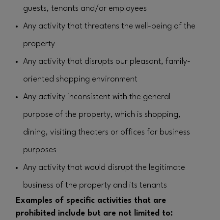
guests, tenants and/or employees
Any activity that threatens the well-being of the
property
Any activity that disrupts our pleasant, family-
oriented shopping environment
Any activity inconsistent with the general
purpose of the property, which is shopping,
dining, visiting theaters or offices for business
purposes
Any activity that would disrupt the legitimate
business of the property and its tenants
Examples of specific activities that are
prohibited include but are not limited to: