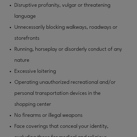
Disruptive profanity, vulgar or threatening
language
Unnecessarily blocking walkways, roadways or
storefronts
Running, horseplay or disorderly conduct of any
nature
Excessive loitering
Operating unauthorized recreational and/or
personal transportation devices in the
shopping center
No firearms or illegal weapons
Face coverings that conceal your identity,