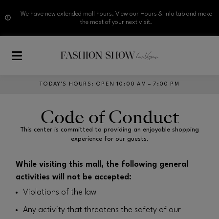
We have new extended mall hours. View our Hours & Info tab and make
the most of your next visit.
Skip to main content
TODAY’S HOURS
:
OPEN 10:00 AM – 7:00 PM
Code of Conduct
This center is committed to providing an enjoyable shopping
experience for our guests.
While visiting this mall, the following general
activities will not be accepted:
Violations of the law
Any activity that threatens the safety of our