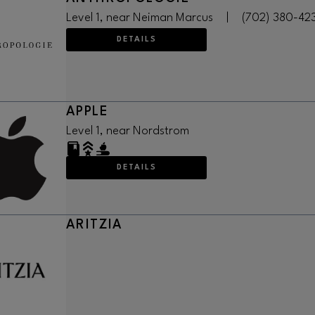
Level 1, near Neiman Marcus
|
(702) 380-42
DETAILS
APPLE
Level 1, near Nordstrom
DETAILS
ARITZIA