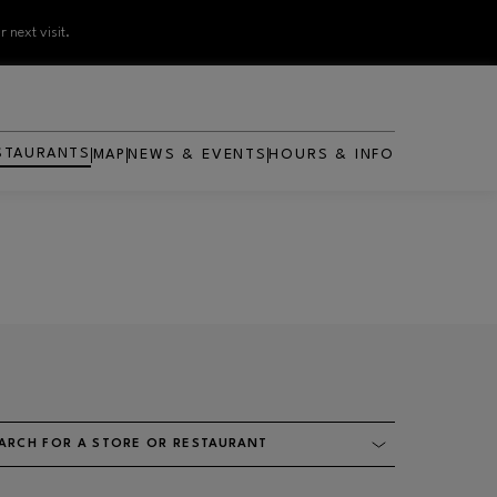
 next visit.
STAURANTS
MAP
NEWS & EVENTS
HOURS & INFO
ARCH FOR A STORE OR RESTAURANT