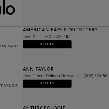
AMERICAN EAGLE OUTFITTERS
Level 2
|
(702) 737-1152
DETAILS
ANN TAYLOR
Level 1, near Neiman Marcus
|
(702) 734-861
DETAILS
ANTHROPOLOGIE