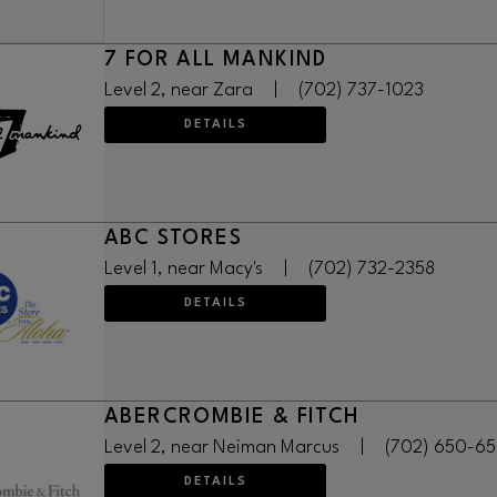
7 FOR ALL MANKIND
Level 2, near Zara
|
(702) 737-1023
DETAILS
ABC STORES
Level 1, near Macy's
|
(702) 732-2358
DETAILS
ABERCROMBIE & FITCH
Level 2, near Neiman Marcus
|
(702) 650-6
DETAILS