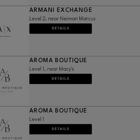
ARMANI EXCHANGE
Level 2, near Neiman Marcus
DETAILS
AROMA BOUTIQUE
Level 1, near Macy's
DETAILS
AROMA BOUTIQUE
Level 1
DETAILS