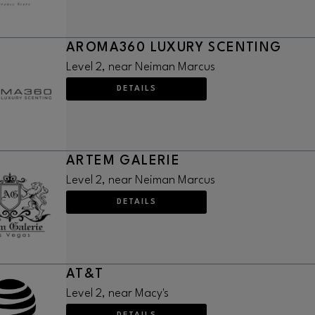
AROMA360 LUXURY SCENTING
Level 2, near Neiman Marcus
DETAILS
ARTEM GALERIE
Level 2, near Neiman Marcus
DETAILS
AT&T
Level 2, near Macy's