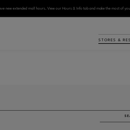
ve new extended mall hours. View our Hours & Info tab and make the most of your
STORES & RE
SE