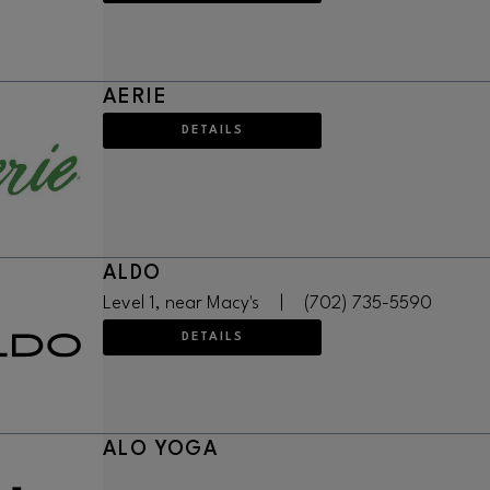
AERIE
DETAILS
ALDO
Level 1, near Macy's
|
(702) 735-5590
DETAILS
ALO YOGA