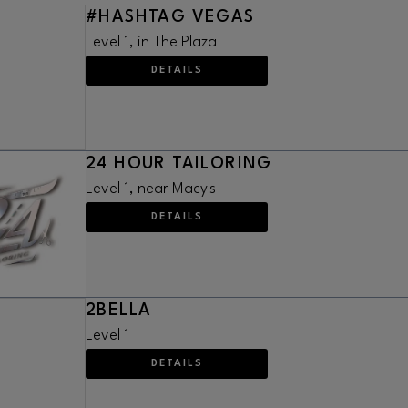
#HASHTAG VEGAS
Level 1, in The Plaza
DETAILS
24 HOUR TAILORING
Level 1, near Macy's
DETAILS
2BELLA
Level 1
DETAILS