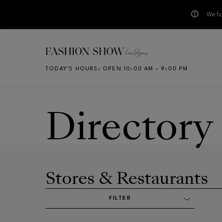
We ha
Skip to main content
TODAY’S HOURS
:
OPEN 10:00 AM – 9:00 PM
CH
Directory
Stores & Restaurants
FILTER