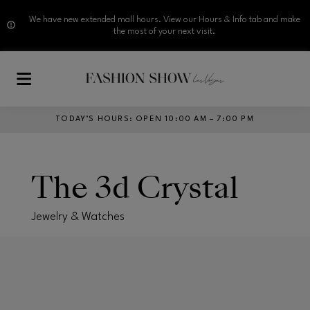
We have new extended mall hours. View our Hours & Info tab and make
the most of your next visit.
Skip to main content
TODAY’S HOURS
:
OPEN 10:00 AM – 7:00 PM
The 3d Crystal
Jewelry & Watches