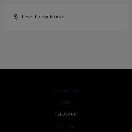
Level 1, near Macy's
CONTACT US
JOBS
FEEDBACK
LPR FAQ