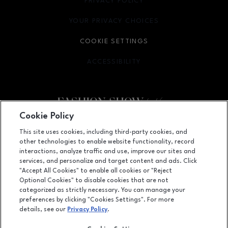
PRIVACY POLICY
OPENS IN NEW WINDOW
YOUR PRIVACY CHOICES
OPENS IN NEW WINDOW
COOKIE SETTINGS
ACCESSIBILITY
OPENS IN NEW WINDOW
Cookie Policy
Facebook page
Facebook page
footer-block.youtube-link
footer-block.newsle
This site uses cookies, including third-party cookies, and
other technologies to enable website functionality, record
3200 Las Vegas Blvd. S., Ste. 600, Las Vegas, NV
89109
interactions, analyze traffic and use, improve our sites and
services, and personalize and target content and ads. Click
(702) 784-7000
"Accept All Cookies" to enable all cookies or "Reject
Optional Cookies" to disable cookies that are not
categorized as strictly necessary. You can manage your
preferences by clicking "Cookies Settings". For more
OPENS IN NEW WINDOW
LEASING
details, see our
Privacy Policy
.
OPENS IN NEW WINDO
ADVERTISING