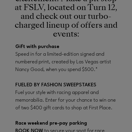
at FSLV, located on Turn 12,
and check out our turbo-
charged lineup of offers and
events:
Gift with purchase
Speed in for a limited-edition signed and
numbered print, created by Las Vegas artist
Nancy Good, when you spend $500.*
FUELED BY FASHION SWEEPSTAKES
Fuel your style with racing apparel and
memorabilia. Enter for your chance to win one
of two $400 gift cards to shop at First Place.
Race weekend pre-pay parking
BOOK NOW
to secure your spot for race