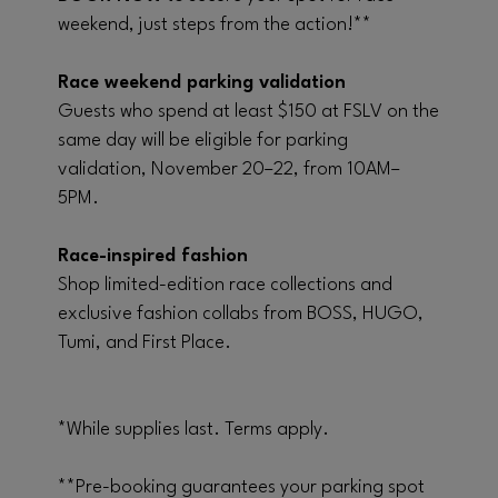
weekend, just steps from the action!**
Race weekend parking validation
Guests who spend at least $150 at FSLV on the
same day will be eligible for parking
validation, November 20–22, from 10AM–
5PM.
Race-inspired fashion
Shop limited-edition race collections and
exclusive fashion collabs from BOSS, HUGO,
Tumi, and First Place.
*While supplies last. Terms apply.
**Pre-booking guarantees your parking spot