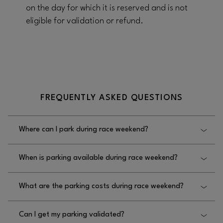
on the day for which it is reserved and is not
eligible for validation or refund.
FREQUENTLY ASKED QUESTIONS
Where can I park during race weekend?
Parking is available in the FSLV sublevel parking as
When is parking available during race weekend?
well as the North and South multi-level parking
decks. You can navigate to FSLV parking on the map
During FSLV hours. Please check FSLV race weekend
.
HERE
What are the parking costs during race weekend?
hours
HERE
Parking fees are
Can I get my parking validated?
$50 on Thursday, November 20