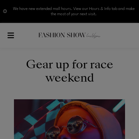
We have new extended mall hours. View our Hours & Info tab and make
the most of your next visit.
Skip to main content
Gear up for race
weekend