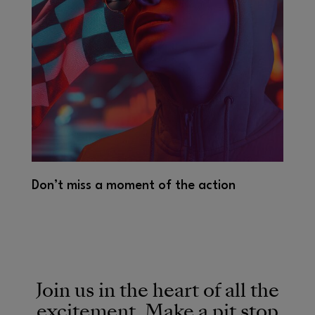
Don’t miss a moment of the action
Join us in the heart of all the
excitement. Make a pit stop