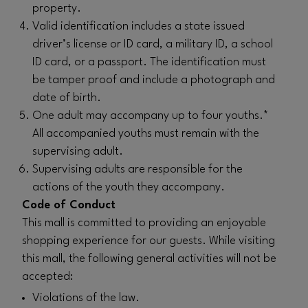
property.
Valid identification includes a state issued
driver’s license or ID card, a military ID, a school
ID card, or a passport. The identification must
be tamper proof and include a photograph and
date of birth.
One adult may accompany up to four youths.*
All accompanied youths must remain with the
supervising adult.
Supervising adults are responsible for the
actions of the youth they accompany.
Code of Conduct
This mall is committed to providing an enjoyable
shopping experience for our guests. While visiting
this mall, the following general activities will not be
accepted:
Violations of the law.