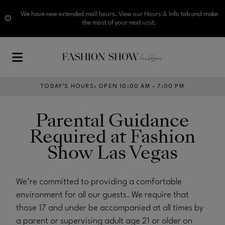
We have new extended mall hours. View our Hours & Info tab and make
the most of your next visit.
Skip to main content
TODAY’S HOURS
:
OPEN 10:00 AM – 7:00 PM
Parental Guidance
Required at Fashion
Show Las Vegas
We’re committed to providing a comfortable
environment for all our guests. We require that
those 17 and under be accompanied at all times by
a parent or supervising adult age 21 or older on