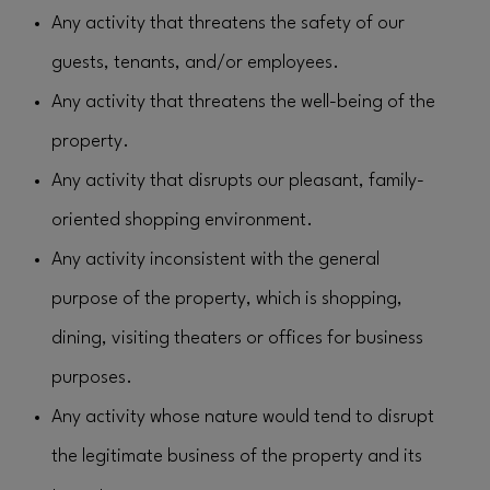
Any activity that threatens the safety of our
guests, tenants, and/or employees.
Any activity that threatens the well-being of the
property.
Any activity that disrupts our pleasant, family-
oriented shopping environment.
Any activity inconsistent with the general
purpose of the property, which is shopping,
dining, visiting theaters or offices for business
purposes.
Any activity whose nature would tend to disrupt
the legitimate business of the property and its