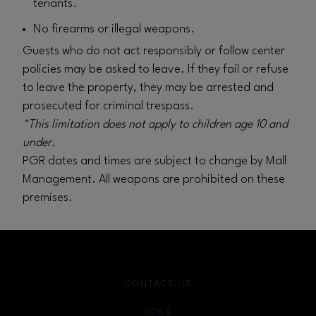
tenants.
No firearms or illegal weapons.
Guests who do not act responsibly or follow center
policies may be asked to leave. If they fail or refuse
to leave the property, they may be arrested and
prosecuted for criminal trespass.
*This limitation does not apply to children age 10 and
under.
PGR dates and times are subject to change by Mall
Management. All weapons are prohibited on these
premises.
CONTACT US
JOBS