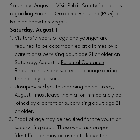
Saturday, August 1. Visit Public Safety for details
regarding Parental Guidance Required (PGR) at
Fashion Show Las Vegas.
Saturday, August 1
Visitors 17 years of age and younger are
required to be accompanied at all times by a
parent or supervising adult age 21 or older on
Saturday, August 1.
Parental Guidance
Required hours are subject to change during
the holiday season.
Unsupervised youth shopping on Saturday,
August 1 must leave the mall or immediately be
joined by a parent or supervising adult age 21
or older.
Proof of age may be required for the youth or
supervising adult. Those who lack proper
identification may be asked to leave the