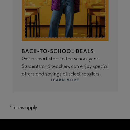
BACK-TO-SCHOOL DEALS
Get a smart start to the school year.
Students and teachers can enjoy special
offers and savings at select retailers.
LEARN MORE
*Terms apply