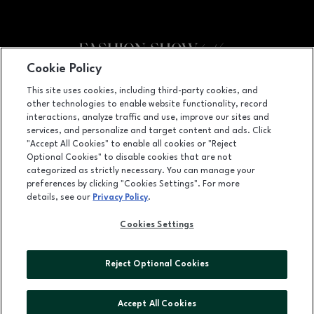
Cookie Policy
Facebook page
Facebook page
footer-block.youtube-link
footer-block.newsle
This site uses cookies, including third-party cookies, and
other technologies to enable website functionality, record
3200 Las Vegas Blvd. S., Ste. 600, Las Vegas, NV
89109
interactions, analyze traffic and use, improve our sites and
services, and personalize and target content and ads. Click
(702) 784-7000
"Accept All Cookies" to enable all cookies or "Reject
Optional Cookies" to disable cookies that are not
categorized as strictly necessary. You can manage your
preferences by clicking "Cookies Settings". For more
OPENS IN NEW WINDOW
LEASING
details, see our
Privacy Policy
.
OPENS IN NEW WINDO
ADVERTISING
Cookies Settings
OPENS IN NEW WINDOW
ABOUT US
Reject Optional Cookies
©2026 GGP SERVICES INC.
ALL RIGHTS RESERVED
Accept All Cookies