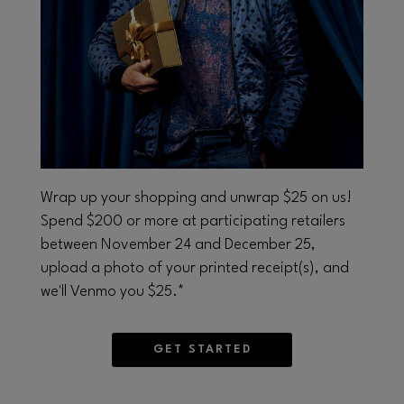
Opens in new window
Wrap up your shopping and unwrap $25 on us!
Spend $200 or more at participating retailers
between November 24 and December 25,
upload a photo of your printed receipt(s), and
we'll Venmo you $25.*
GET STARTED