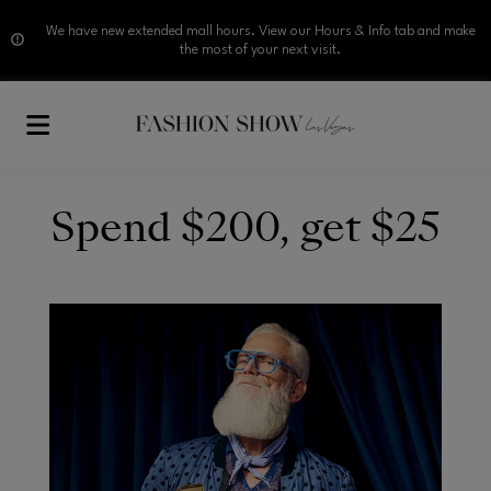
We have new extended mall hours. View our Hours & Info tab and make
the most of your next visit.
Skip to main content
Spend $200, get $25