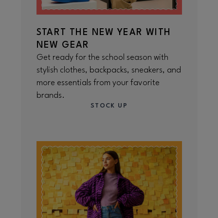
START THE NEW YEAR WITH
NEW GEAR
Get ready for the school season with
stylish clothes, backpacks, sneakers, and
more essentials from your favorite
brands.
STOCK UP