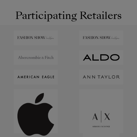
Participating Retailers